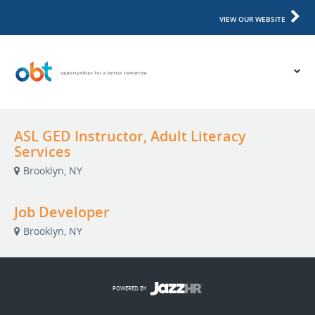
VIEW OUR WEBSITE
ASL GED Instructor, Adult Literacy
Services
Brooklyn, NY
Job Developer
Brooklyn, NY
POWERED BY