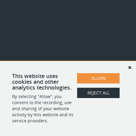
This website uses
ALLOW
cookies and other
analytics technologies.
REJECT ALL
By selecting "Allow", you
consent to the recording, use
and sharing of your website
activity by this website and its
service providers.